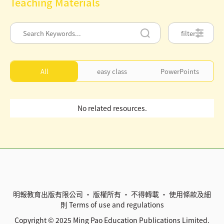
Teaching Materials
filter
All
easy class
PowerPoints
No related resources.
明報教育出版有限公司 • 版權所有 • 不得轉載 •
使用條款及細
則
Terms of use and regulations
Copyright © 2025 Ming Pao Education Publications Limited.