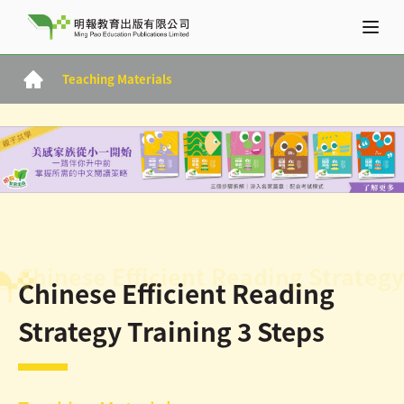
Teaching Materials
Chinese Efficient Reading Strategy
Chinese Efficient Reading
Strategy Training 3 Steps